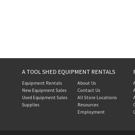
A TOOL SHED EQUIPMENT RENTALS
Equipment Rentals
About Us
New Equipment Sales
Contact Us
Used Equipment Sales
All Store Locations
Supplies
Resources
Employment