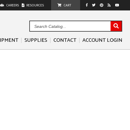
CAREERS
RESOURCES
CART
Sea
Cat
UIPMENT
SUPPLIES
CONTACT
ACCOUNT LOGIN