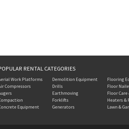
POPULAR RENTAL CATEGORIES
Aerial Work Platforms
Demolition Equipment
Flooring 
Air Compressors
Drills
Floor Naile
Augers
Earthmoving
Floor Care
Compaction
Forklifts
Heaters & 
Concrete Equipment
Generators
Lawn & Ga