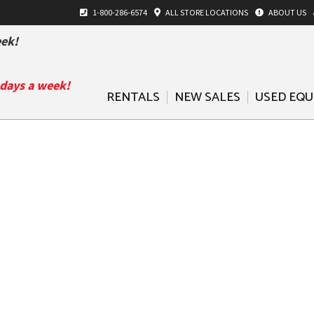
1-800-286-6574
ALL
STORE LOCATIONS
ABOUT US
ek!
 days a week!
RENTALS
NEW SALES
USED EQ