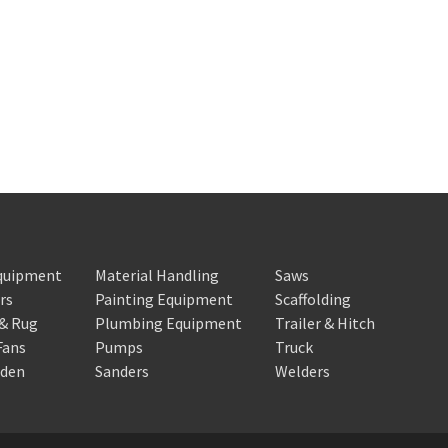
Equipment
Material Handling
Saws
rs
Painting Equipment
Scaffolding
 & Rug
Plumbing Equipment
Trailer & Hitch
Fans
Pumps
Truck
rden
Sanders
Welders