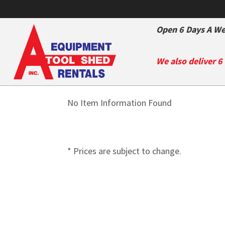
Open 6 Days A We
We also deliver 6
No Item Information Found
* Prices are subject to change.