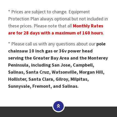
* Prices are subject to change. Equipment
Protection Plan always optional but not included in
these prices. Please note that all
Monthly Rates
are for 28 days with a maximum of 160 hours
.
* Please call us with any questions about our
pole
chainsaw 10 inch gas or 36v power head
serving the Greater Bay Area and the Monterey
Peninsula, including San Jose, Campbell,
Salinas, Santa Cruz, Watsonville, Morgan Hill,
Hollister, Santa Clara, Gilroy, Milpitas,
Sunnyvale, Fremont, and Salinas.