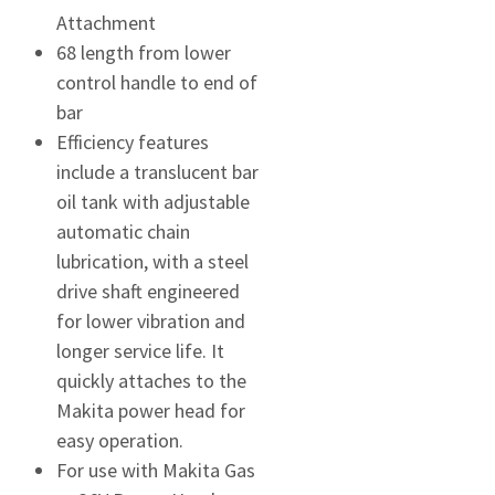
Attachment
68 length from lower
control handle to end of
bar
Efficiency features
include a translucent bar
oil tank with adjustable
automatic chain
lubrication, with a steel
drive shaft engineered
for lower vibration and
longer service life. It
quickly attaches to the
Makita power head for
easy operation.
For use with Makita Gas