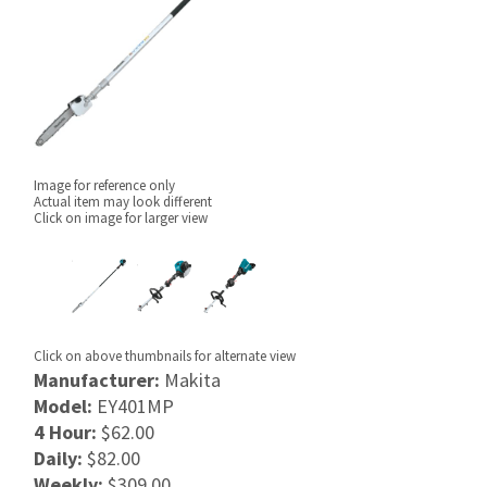
Image for reference only
Actual item may look different
Click on image for larger view
Click on above thumbnails for alternate view
Manufacturer:
Makita
Model:
EY401MP
4 Hour:
$62.00
Daily:
$82.00
Weekly:
$309.00