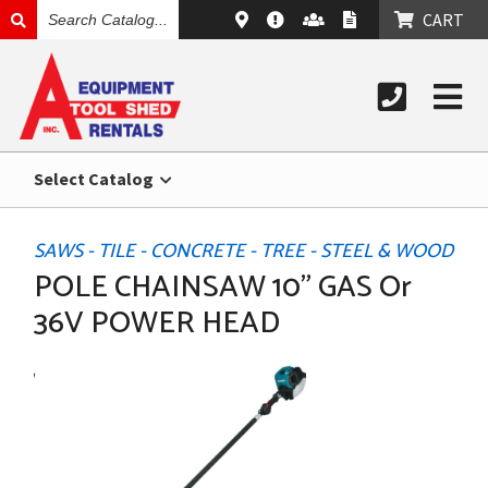
SEARCH
CART
CATALOG
Select Catalog
SAWS - TILE - CONCRETE - TREE - STEEL & WOOD
POLE CHAINSAW 10" GAS Or
36V POWER HEAD