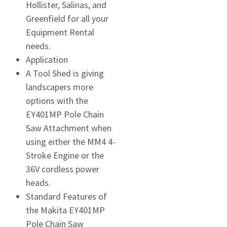
Hollister, Salinas, and
Greenfield for all your
Equipment Rental
needs.
Application
A Tool Shed is giving
landscapers more
options with the
EY401MP Pole Chain
Saw Attachment when
using either the MM4 4-
Stroke Engine or the
36V cordless power
heads.
Standard Features of
the Makita EY401MP
Pole Chain Saw