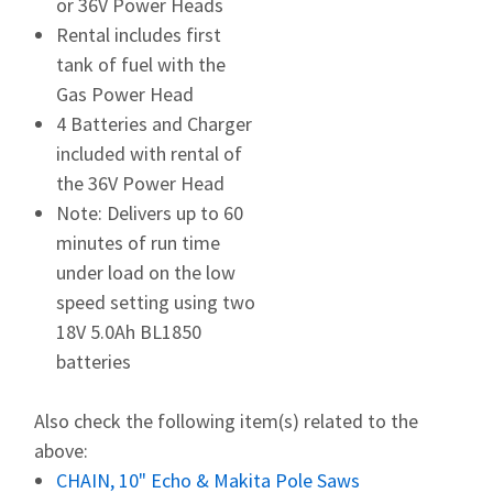
or 36V Power Heads
Rental includes first
tank of fuel with the
Gas Power Head
4 Batteries and Charger
included with rental of
the 36V Power Head
Note: Delivers up to 60
minutes of run time
under load on the low
speed setting using two
18V 5.0Ah BL1850
batteries
Also check the following item(s) related to the
above:
CHAIN, 10" Echo & Makita Pole Saws