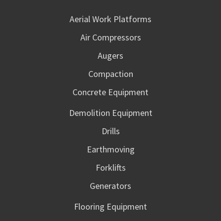
Aerial Work Platforms
Air Compressors
Augers
Compaction
Concrete Equipment
Demolition Equipment
Drills
Earthmoving
Forklifts
Generators
Flooring Equipment