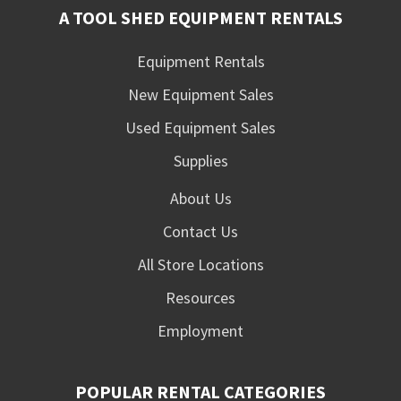
A TOOL SHED EQUIPMENT RENTALS
Equipment Rentals
New Equipment Sales
Used Equipment Sales
Supplies
About Us
Contact Us
All Store Locations
Resources
Employment
POPULAR RENTAL CATEGORIES