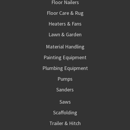
Floor Nailers
Floor Care & Rug
Heaters & Fans
Lawn & Garden
Material Handling
Painting Equipment
Plumbing Equipment
Pumps
Sanders
Saws
Scaffolding
Trailer & Hitch