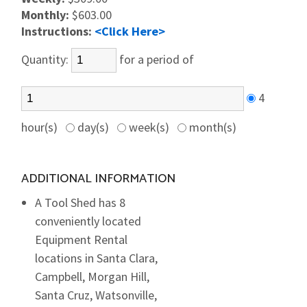
Monthly:
$603.00
Instructions:
<Click Here>
Quantity:
for a period of
4
hour(s)
day(s)
week(s)
month(s)
ADDITIONAL INFORMATION
A Tool Shed has 8
conveniently located
Equipment Rental
locations in Santa Clara,
Campbell, Morgan Hill,
Santa Cruz, Watsonville,