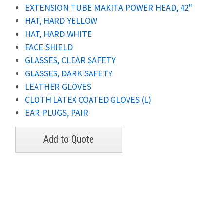
EXTENSION TUBE MAKITA POWER HEAD, 42"
HAT, HARD YELLOW
HAT, HARD WHITE
FACE SHIELD
GLASSES, CLEAR SAFETY
GLASSES, DARK SAFETY
LEATHER GLOVES
CLOTH LATEX COATED GLOVES (L)
EAR PLUGS, PAIR