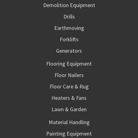
Demolition Equipment
Drills
Earthmoving
Forklifts
Generators
Flooring Equipment
Floor Nailers
Floor Care & Rug
Heaters & Fans
Lawn & Garden
Material Handling
Painting Equipment