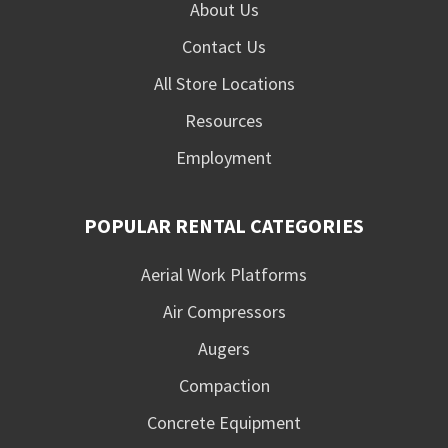
About Us
Contact Us
All Store Locations
Resources
Employment
POPULAR RENTAL CATEGORIES
Aerial Work Platforms
Air Compressors
Augers
Compaction
Concrete Equipment