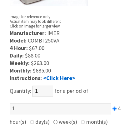
Image for reference only
Actual item may look different
Click on image for larger view
Manufacturer:
IMER
Model:
COMBI 250VA
4 Hour:
$67.00
Daily:
$88.00
Weekly:
$263.00
Monthly:
$685.00
Instructions:
<Click Here>
Quantity:
for a period of
4
hour(s)
day(s)
week(s)
month(s)