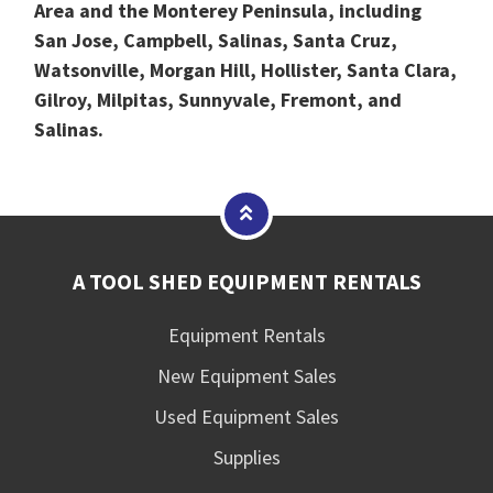
Area and the Monterey Peninsula, including
San Jose, Campbell, Salinas, Santa Cruz,
Watsonville, Morgan Hill, Hollister, Santa Clara,
Gilroy, Milpitas, Sunnyvale, Fremont, and
Salinas.
A TOOL SHED EQUIPMENT RENTALS
Equipment Rentals
New Equipment Sales
Used Equipment Sales
Supplies