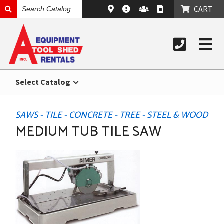
SEARCH
CART
CATALOG
Select Catalog
SAWS - TILE - CONCRETE - TREE - STEEL & WOOD
MEDIUM TUB TILE SAW