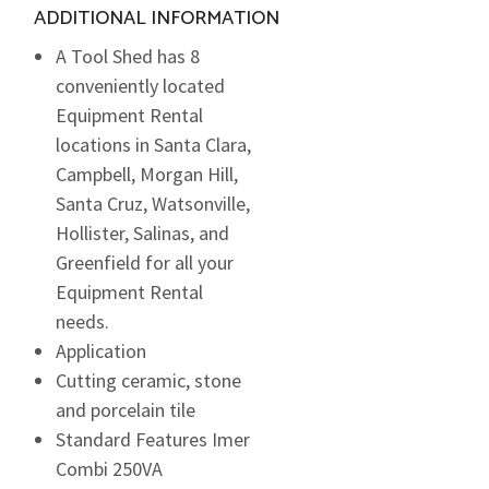
ADDITIONAL INFORMATION
A Tool Shed has 8
conveniently located
Equipment Rental
locations in Santa Clara,
Campbell, Morgan Hill,
Santa Cruz, Watsonville,
Hollister, Salinas, and
Greenfield for all your
Equipment Rental
needs.
Application
Cutting ceramic, stone
and porcelain tile
Standard Features Imer
Combi 250VA