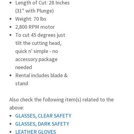
Length of Cut: 28 Inches
(31" with Plunge)
Weight: 70 lbs
2,800 RPM motor
To cut 45 degrees just
tilt the cutting head,
quick n' simple - no
accessory package
needed
Rental includes blade &
stand
Also check the following item(s) related to the
above:
GLASSES, CLEAR SAFETY
GLASSES, DARK SAFETY
LEATHER GLOVES