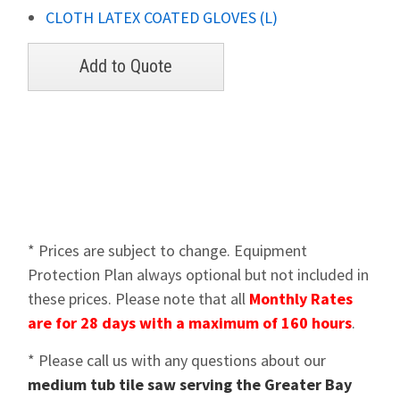
CLOTH LATEX COATED GLOVES (L)
* Prices are subject to change. Equipment
Protection Plan always optional but not included in
these prices. Please note that all
Monthly Rates
are for 28 days with a maximum of 160 hours
.
* Please call us with any questions about our
medium tub tile saw serving the Greater Bay