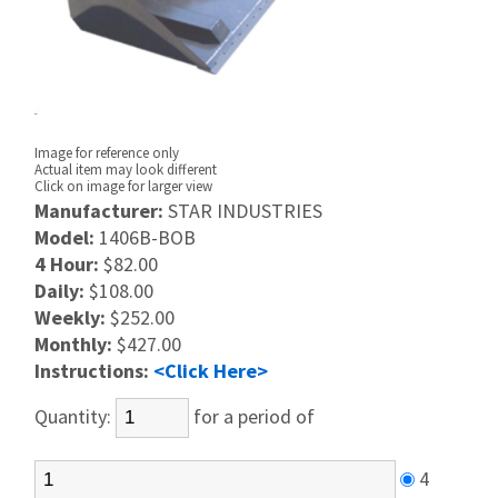
Image for reference only
Actual item may look different
Click on image for larger view
Manufacturer:
STAR INDUSTRIES
Model:
1406B-BOB
4 Hour:
$82.00
Daily:
$108.00
Weekly:
$252.00
Monthly:
$427.00
Instructions:
<Click Here>
Quantity:
for a period of
4