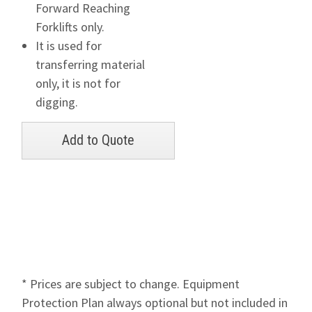
Forward Reaching
Forklifts only.
It is used for
transferring material
only, it is not for
digging.
* Prices are subject to change. Equipment
Protection Plan always optional but not included in