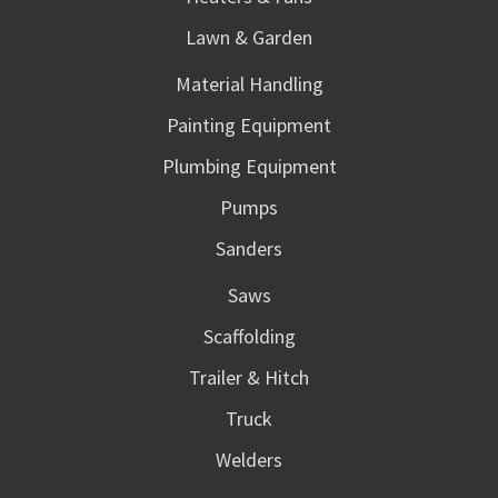
Lawn & Garden
Material Handling
Painting Equipment
Plumbing Equipment
Pumps
Sanders
Saws
Scaffolding
Trailer & Hitch
Truck
Welders