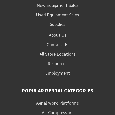
New Equipment Sales
Used Equipment Sales
Supplies
About Us
Contact Us
All Store Locations
Resources
Employment
POPULAR RENTAL CATEGORIES
Aerial Work Platforms
Air Compressors