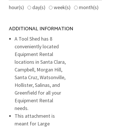
hour(s)
day(s)
week(s)
month(s)
ADDITIONAL INFORMATION
A Tool Shed has 8
conveniently located
Equipment Rental
locations in Santa Clara,
Campbell, Morgan Hill,
Santa Cruz, Watsonville,
Hollister, Salinas, and
Greenfield for all your
Equipment Rental
needs.
This attachment is
meant for Large