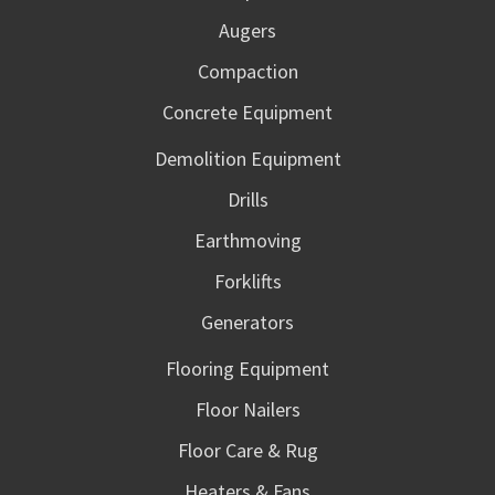
Augers
Compaction
Concrete Equipment
Demolition Equipment
Drills
Earthmoving
Forklifts
Generators
Flooring Equipment
Floor Nailers
Floor Care & Rug
Heaters & Fans