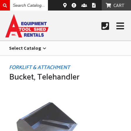
SEARCH
CART
CATALOG
Select Catalog
FORKLIFT & ATTACHMENT
Bucket, Telehandler