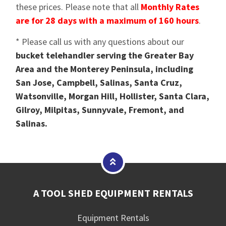
these prices. Please note that all
Monthly Rates
are for 28 days with a maximum of 160 hours
.
* Please call us with any questions about our
bucket telehandler serving the Greater Bay
Area and the Monterey Peninsula, including
San Jose, Campbell, Salinas, Santa Cruz,
Watsonville, Morgan Hill, Hollister, Santa Clara,
Gilroy, Milpitas, Sunnyvale, Fremont, and
Salinas.
A TOOL SHED EQUIPMENT RENTALS
Equipment Rentals