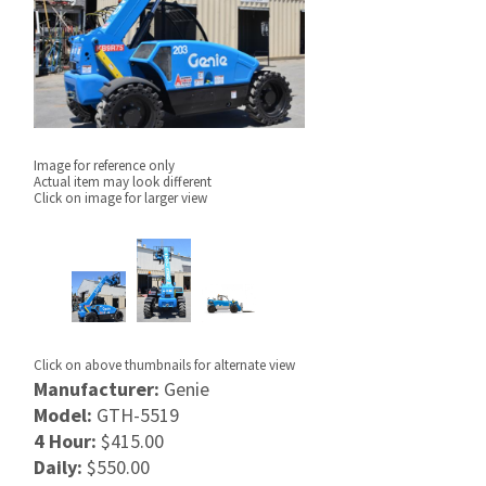
Image for reference only
Actual item may look different
Click on image for larger view
Click on above thumbnails for alternate view
Manufacturer:
Genie
Model:
GTH-5519
4 Hour:
$415.00
Daily:
$550.00