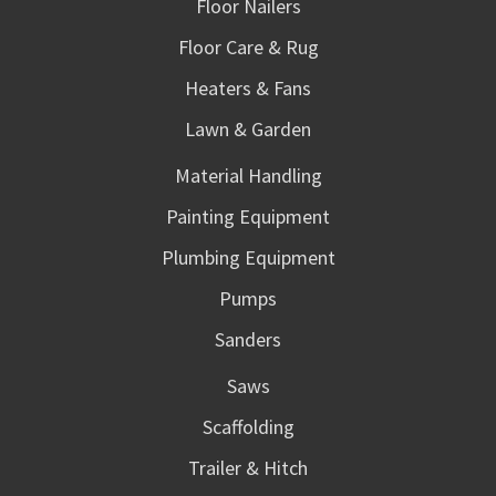
Floor Nailers
Floor Care & Rug
Heaters & Fans
Lawn & Garden
Material Handling
Painting Equipment
Plumbing Equipment
Pumps
Sanders
Saws
Scaffolding
Trailer & Hitch