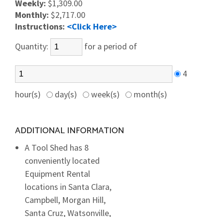
Weekly:
$1,309.00
Monthly:
$2,717.00
Instructions:
<Click Here>
Quantity:
for a period of
4
hour(s)
day(s)
week(s)
month(s)
ADDITIONAL INFORMATION
A Tool Shed has 8
conveniently located
Equipment Rental
locations in Santa Clara,
Campbell, Morgan Hill,
Santa Cruz, Watsonville,