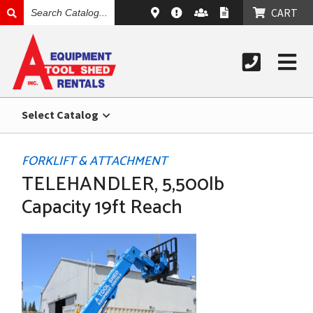
SEARCH
CART
CATALOG
Select Catalog
FORKLIFT & ATTACHMENT
TELEHANDLER, 5,500lb
Capacity 19ft Reach