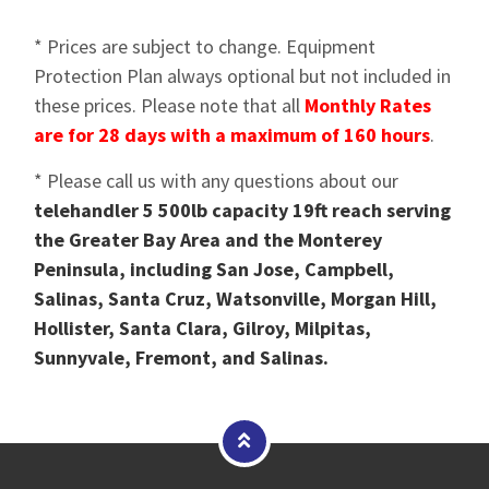
* Prices are subject to change. Equipment
Protection Plan always optional but not included in
these prices. Please note that all
Monthly Rates
are for 28 days with a maximum of 160 hours
.
* Please call us with any questions about our
telehandler 5 500lb capacity 19ft reach serving
the Greater Bay Area and the Monterey
Peninsula, including San Jose, Campbell,
Salinas, Santa Cruz, Watsonville, Morgan Hill,
Hollister, Santa Clara, Gilroy, Milpitas,
Sunnyvale, Fremont, and Salinas.