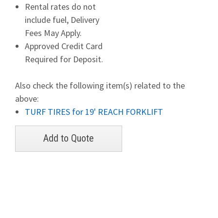
Rental rates do not
include fuel, Delivery
Fees May Apply.
Approved Credit Card
Required for Deposit.
Also check the following item(s) related to the
above:
TURF TIRES for 19' REACH FORKLIFT