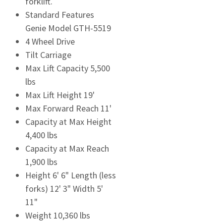
forklift.
Standard Features
Genie Model GTH-5519
4 Wheel Drive
Tilt Carriage
Max Lift Capacity 5,500
lbs
Max Lift Height 19'
Max Forward Reach 11'
Capacity at Max Height
4,400 lbs
Capacity at Max Reach
1,900 lbs
Height 6' 6" Length (less
forks) 12' 3" Width 5'
11"
Weight 10,360 lbs