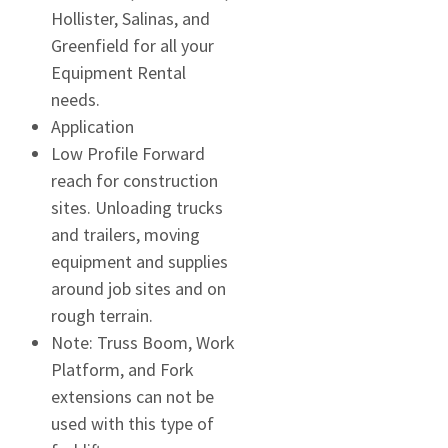
Hollister, Salinas, and
Greenfield for all your
Equipment Rental
needs.
Application
Low Profile Forward
reach for construction
sites. Unloading trucks
and trailers, moving
equipment and supplies
around job sites and on
rough terrain.
Note: Truss Boom, Work
Platform, and Fork
extensions can not be
used with this type of