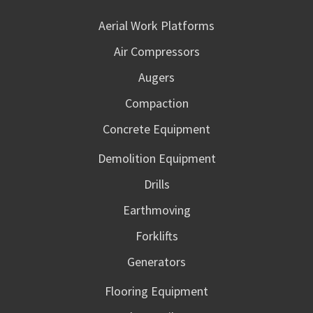
Aerial Work Platforms
Air Compressors
Augers
Compaction
Concrete Equipment
Demolition Equipment
Drills
Earthmoving
Forklifts
Generators
Flooring Equipment