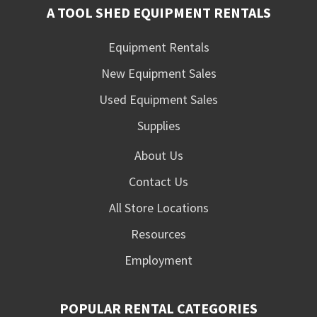
A TOOL SHED EQUIPMENT RENTALS
Equipment Rentals
New Equipment Sales
Used Equipment Sales
Supplies
About Us
Contact Us
All Store Locations
Resources
Employment
POPULAR RENTAL CATEGORIES