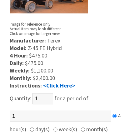
Image for reference only
Actual item may look different
Click on image for larger view
Manufacturer:
Terex
Model:
Z-45 FE Hybrid
4 Hour:
$475.00
Daily:
$475.00
Weekly:
$1,100.00
Monthly:
$2,400.00
Instructions:
<Click Here>
Quantity:
for a period of
4
hour(s)
day(s)
week(s)
month(s)