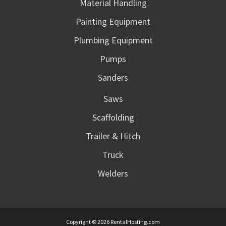
Material Handling
Painting Equipment
Plumbing Equipment
Pumps
Sanders
Saws
Scaffolding
Trailer & Hitch
Truck
Welders
Copyright © 2026 RentalHosting.com