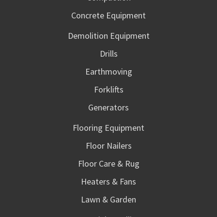
Concrete Equipment
Demolition Equipment
Drills
Earthmoving
Forklifts
Generators
Flooring Equipment
Floor Nailers
Floor Care & Rug
Heaters & Fans
Lawn & Garden