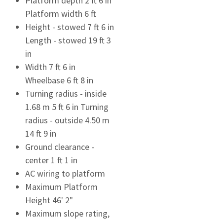
Platform depth 2 ft 6 in
Platform width 6 ft
Height - stowed 7 ft 6 in
Length - stowed 19 ft 3
in
Width 7 ft 6 in
Wheelbase 6 ft 8 in
Turning radius - inside
1.68 m 5 ft 6 in Turning
radius - outside 4.50 m
14 ft 9 in
Ground clearance -
center 1 ft 1 in
AC wiring to platform
Maximum Platform
Height 46' 2"
Maximum slope rating,