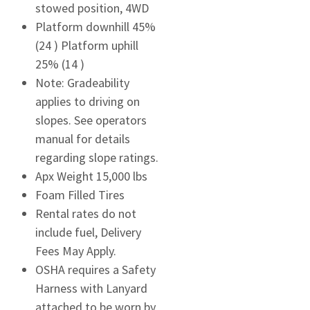
stowed position, 4WD
Platform downhill 45%
(24 ) Platform uphill
25% (14 )
Note: Gradeability
applies to driving on
slopes. See operators
manual for details
regarding slope ratings.
Apx Weight 15,000 lbs
Foam Filled Tires
Rental rates do not
include fuel, Delivery
Fees May Apply.
OSHA requires a Safety
Harness with Lanyard
attached to be worn by