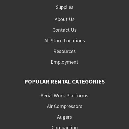
Supplies
About Us
Contact Us
All Store Locations
Resources
Employment
POPULAR RENTAL CATEGORIES
Aerial Work Platforms
Air Compressors
Augers
Compaction