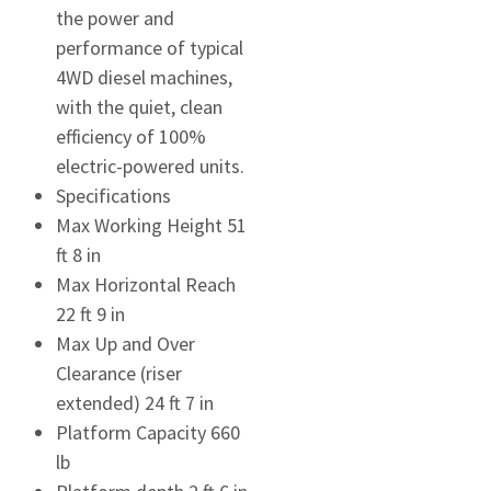
the power and
performance of typical
4WD diesel machines,
with the quiet, clean
efficiency of 100%
electric-powered units.
Specifications
Max Working Height 51
ft 8 in
Max Horizontal Reach
22 ft 9 in
Max Up and Over
Clearance (riser
extended) 24 ft 7 in
Platform Capacity 660
lb