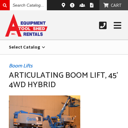
SEARCH
CART
CATALOG
Select Catalog
Boom Lifts
ARTICULATING BOOM LIFT, 45’
4WD HYBRID