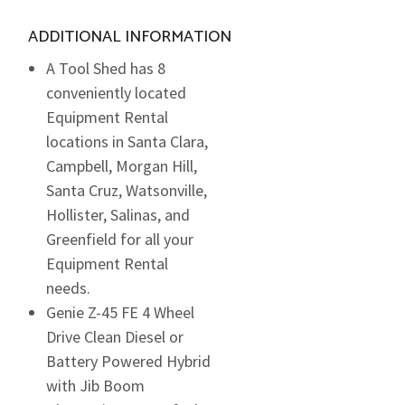
ADDITIONAL INFORMATION
A Tool Shed has 8
conveniently located
Equipment Rental
locations in Santa Clara,
Campbell, Morgan Hill,
Santa Cruz, Watsonville,
Hollister, Salinas, and
Greenfield for all your
Equipment Rental
needs.
Genie Z-45 FE 4 Wheel
Drive Clean Diesel or
Battery Powered Hybrid
with Jib Boom