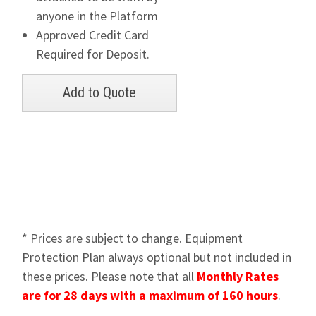
anyone in the Platform
Approved Credit Card
Required for Deposit.
* Prices are subject to change. Equipment
Protection Plan always optional but not included in
these prices. Please note that all
Monthly Rates
are for 28 days with a maximum of 160 hours
.