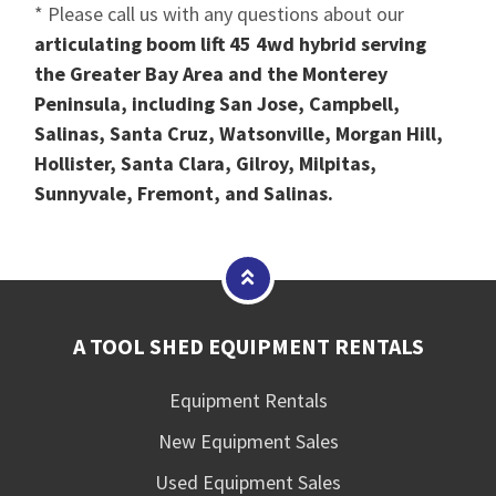
* Please call us with any questions about our
articulating boom lift 45 4wd hybrid serving
the Greater Bay Area and the Monterey
Peninsula, including San Jose, Campbell,
Salinas, Santa Cruz, Watsonville, Morgan Hill,
Hollister, Santa Clara, Gilroy, Milpitas,
Sunnyvale, Fremont, and Salinas.
A TOOL SHED EQUIPMENT RENTALS
Equipment Rentals
New Equipment Sales
Used Equipment Sales