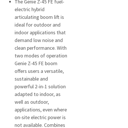
The Genie Z-45 FE fuel-
electric hybrid
articulating boom lift is
ideal for outdoor and
indoor applications that
demand low noise and
clean performance. With
two modes of operation
Genie Z-45 FE boom
offers users a versatile,
sustainable and
powerful 2-in-1 solution
adapted to indoor, as
well as outdoor,
applications, even where
on-site electric power is
not available. Combines