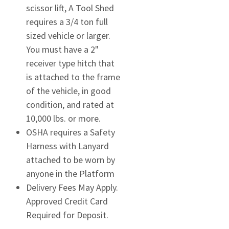
scissor lift, A Tool Shed
requires a 3/4 ton full
sized vehicle or larger.
You must have a 2"
receiver type hitch that
is attached to the frame
of the vehicle, in good
condition, and rated at
10,000 lbs. or more.
OSHA requires a Safety
Harness with Lanyard
attached to be worn by
anyone in the Platform
Delivery Fees May Apply.
Approved Credit Card
Required for Deposit.