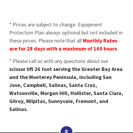
* Prices are subject to change. Equipment
Protection Plan always optional but not included in
these prices. Please note that all
Monthly Rates
are for 28 days with a maximum of 160 hours
.
* Please call us with any questions about our
scissor lift 26 foot serving the Greater Bay Area
and the Monterey Peninsula, including San
Jose, Campbell, Salinas, Santa Cruz,
Watsonville, Morgan Hill, Hollister, Santa Clara,
Gilroy, Milpitas, Sunnyvale, Fremont, and
Salinas.