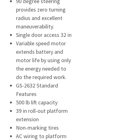
90 degree steering
provides zero turning
radius and excellent
maneuverability.
Single door access 32 in
Variable speed motor
extends battery and
motor life by using only
the energy needed to
do the required work.
GS-2632 Standard
Features
500 lb lift capacity
39 in roll-out platform
extension
Non-marking tires
AC wiring to platform