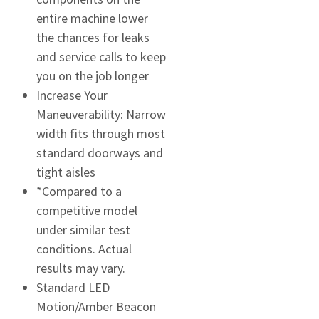
entire machine lower
the chances for leaks
and service calls to keep
you on the job longer
Increase Your
Maneuverability: Narrow
width fits through most
standard doorways and
tight aisles
*Compared to a
competitive model
under similar test
conditions. Actual
results may vary.
Standard LED
Motion/Amber Beacon