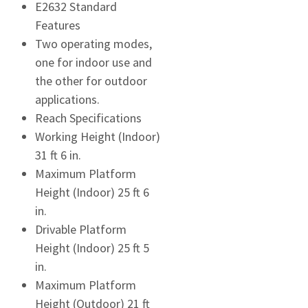
E2632 Standard
Features
Two operating modes,
one for indoor use and
the other for outdoor
applications.
Reach Specifications
Working Height (Indoor)
31 ft 6 in.
Maximum Platform
Height (Indoor) 25 ft 6
in.
Drivable Platform
Height (Indoor) 25 ft 5
in.
Maximum Platform
Height (Outdoor) 21 ft