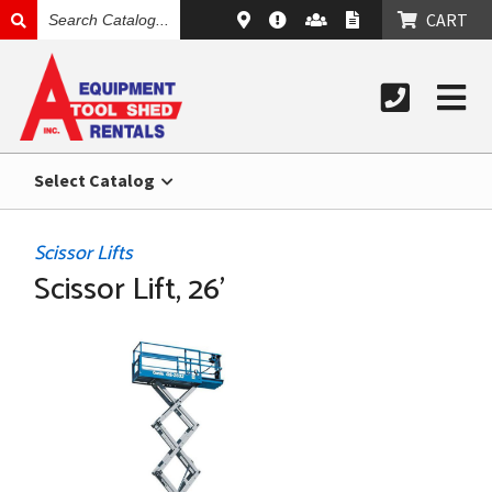
SEARCH
CART
CATALOG
Select Catalog
Scissor Lifts
Scissor Lift, 26'