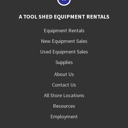
A TOOL SHED EQUIPMENT RENTALS
Equipment Rentals
New Equipment Sales
Used Equipment Sales
Supplies
About Us
Contact Us
All Store Locations
Resources
Employment