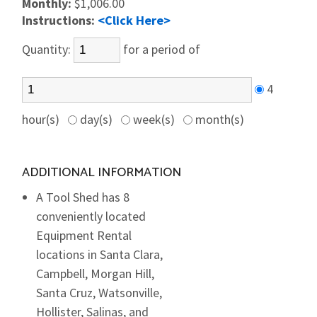
Monthly:
$1,006.00
Instructions:
<Click Here>
Quantity:
for a period of
4
hour(s)
day(s)
week(s)
month(s)
ADDITIONAL INFORMATION
A Tool Shed has 8
conveniently located
Equipment Rental
locations in Santa Clara,
Campbell, Morgan Hill,
Santa Cruz, Watsonville,
Hollister, Salinas, and