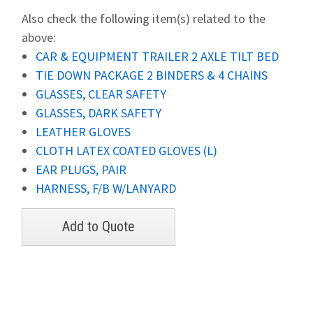
Also check the following item(s) related to the
above:
CAR & EQUIPMENT TRAILER 2 AXLE TILT BED
TIE DOWN PACKAGE 2 BINDERS & 4 CHAINS
GLASSES, CLEAR SAFETY
GLASSES, DARK SAFETY
LEATHER GLOVES
CLOTH LATEX COATED GLOVES (L)
EAR PLUGS, PAIR
HARNESS, F/B W/LANYARD