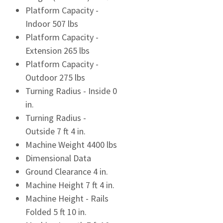
Platform Capacity -
Indoor 507 lbs
Platform Capacity -
Extension 265 lbs
Platform Capacity -
Outdoor 275 lbs
Turning Radius - Inside 0
in.
Turning Radius -
Outside 7 ft 4 in.
Machine Weight 4400 lbs
Dimensional Data
Ground Clearance 4 in.
Machine Height 7 ft 4 in.
Machine Height - Rails
Folded 5 ft 10 in.