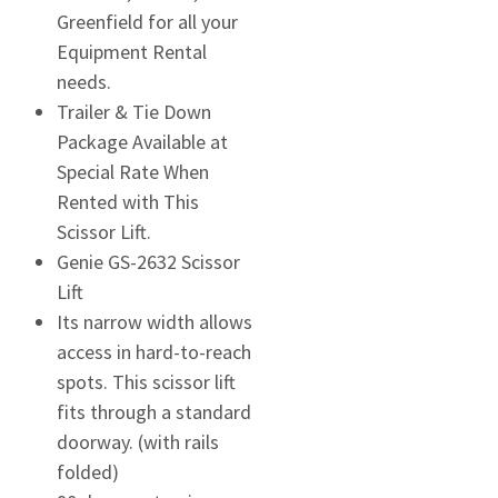
Greenfield for all your
Equipment Rental
needs.
Trailer & Tie Down
Package Available at
Special Rate When
Rented with This
Scissor Lift.
Genie GS-2632 Scissor
Lift
Its narrow width allows
access in hard-to-reach
spots. This scissor lift
fits through a standard
doorway. (with rails
folded)