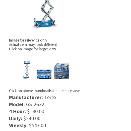
Image for reference only
Actual item may look different
Click on image for larger view
Click on above thumbnails for alternate view
Manufacturer:
Terex
Model:
GS-2632
4 Hour:
$180.00
Daily:
$240.00
Weekly:
$543.00