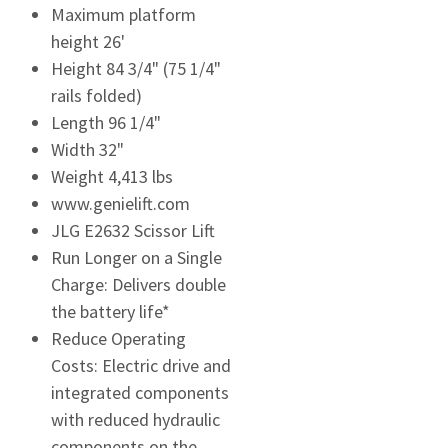
Maximum platform
height 26'
Height 84 3/4" (75 1/4"
rails folded)
Length 96 1/4"
Width 32"
Weight 4,413 lbs
www.genielift.com
JLG E2632 Scissor Lift
Run Longer on a Single
Charge: Delivers double
the battery life*
Reduce Operating
Costs: Electric drive and
integrated components
with reduced hydraulic
components on the