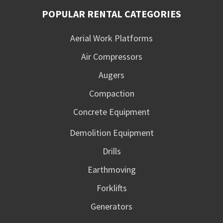
POPULAR RENTAL CATEGORIES
Aerial Work Platforms
Air Compressors
Augers
Compaction
Concrete Equipment
Demolition Equipment
Drills
Earthmoving
Forklifts
Generators