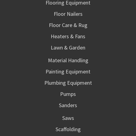
Flooring Equipment
Floor Nailers
Floor Care & Rug
Heaters & Fans
Lawn & Garden
Material Handling
Painting Equipment
Plumbing Equipment
Pumps
Sanders
Saws
Scaffolding