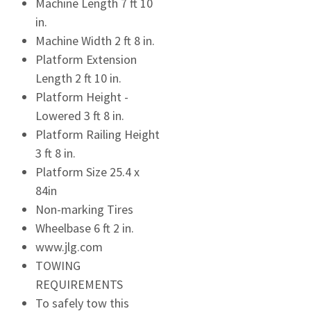
Machine Length 7 ft 10
in.
Machine Width 2 ft 8 in.
Platform Extension
Length 2 ft 10 in.
Platform Height -
Lowered 3 ft 8 in.
Platform Railing Height
3 ft 8 in.
Platform Size 25.4 x
84in
Non-marking Tires
Wheelbase 6 ft 2 in.
www.jlg.com
TOWING
REQUIREMENTS
To safely tow this