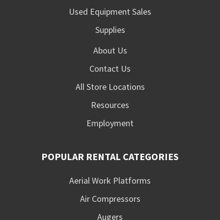
Used Equipment Sales
Supplies
About Us
Contact Us
All Store Locations
Resources
Employment
POPULAR RENTAL CATEGORIES
Aerial Work Platforms
Air Compressors
Augers