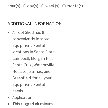
hour(s)
day(s)
week(s)
month(s)
ADDITIONAL INFORMATION
A Tool Shed has 8
conveniently located
Equipment Rental
locations in Santa Clara,
Campbell, Morgan Hill,
Santa Cruz, Watsonville,
Hollister, Salinas, and
Greenfield for all your
Equipment Rental
needs.
Application
This rugged aluminum