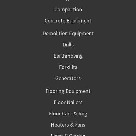
Compaction
Concrete Equipment
Demolition Equipment
Drills
Earthmoving
Forklifts
Generators
Flooring Equipment
Floor Nailers
Floor Care & Rug
Heaters & Fans
Lawn & Garden