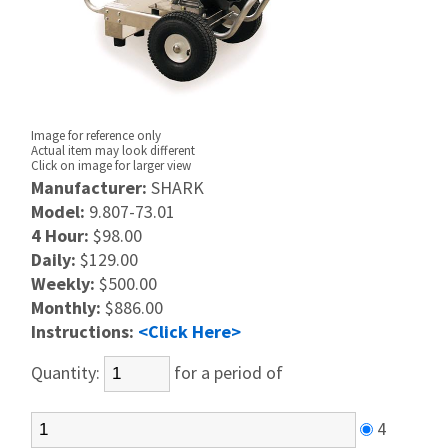
Image for reference only
Actual item may look different
Click on image for larger view
Manufacturer:
SHARK
Model:
9.807-73.01
4 Hour:
$98.00
Daily:
$129.00
Weekly:
$500.00
Monthly:
$886.00
Instructions:
<Click Here>
Quantity:
for a period of
4