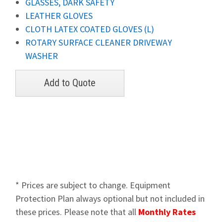
GLASSES, DARK SAFETY
LEATHER GLOVES
CLOTH LATEX COATED GLOVES (L)
ROTARY SURFACE CLEANER DRIVEWAY
WASHER
* Prices are subject to change. Equipment
Protection Plan always optional but not included in
these prices. Please note that all
Monthly Rates