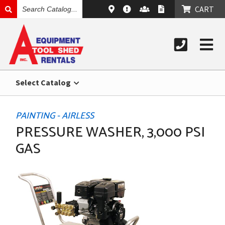
SEARCH
CART
CATALOG
Select Catalog
PAINTING - AIRLESS
PRESSURE WASHER, 3,000 PSI
GAS