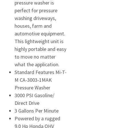
pressure washer is
perfect for pressure
washing driveways,
houses, farm and
automotive equipment.
This lightweight unit is
highly portable and easy
to move no matter
what the application.
Standard Features Mi-T-
M CA-3003-1MAK
Pressure Washer
3000 PSI Gasoline/
Direct Drive
3 Gallons Per Minute
Powered by a rugged
9.0 Hp Honda OHV