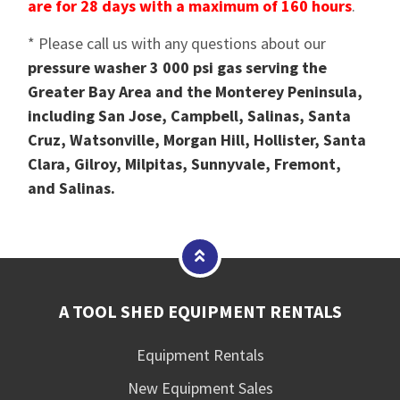
are for 28 days with a maximum of 160 hours
.
* Please call us with any questions about our
pressure washer 3 000 psi gas serving the
Greater Bay Area and the Monterey Peninsula,
including San Jose, Campbell, Salinas, Santa
Cruz, Watsonville, Morgan Hill, Hollister, Santa
Clara, Gilroy, Milpitas, Sunnyvale, Fremont,
and Salinas.
A TOOL SHED EQUIPMENT RENTALS
Equipment Rentals
New Equipment Sales