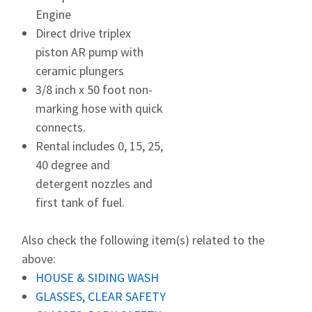
Engine
Direct drive triplex
piston AR pump with
ceramic plungers
3/8 inch x 50 foot non-
marking hose with quick
connects.
Rental includes 0, 15, 25,
40 degree and
detergent nozzles and
first tank of fuel.
Also check the following item(s) related to the
above:
HOUSE & SIDING WASH
GLASSES, CLEAR SAFETY