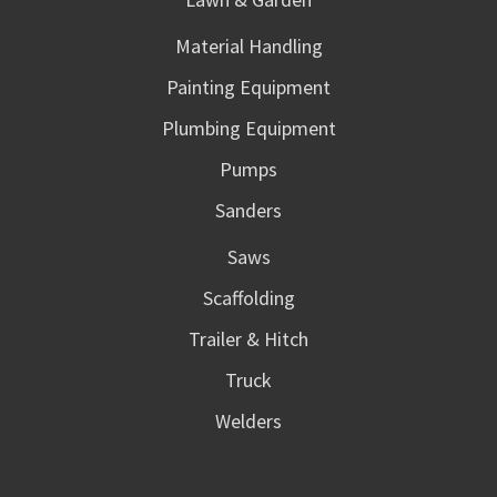
Material Handling
Painting Equipment
Plumbing Equipment
Pumps
Sanders
Saws
Scaffolding
Trailer & Hitch
Truck
Welders