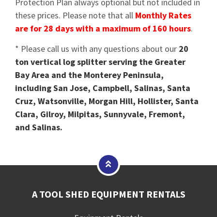
Protection Plan always optional but not included in
these prices. Please note that all
Monthly Rates
are for 28 days with a maximum of 160 hours
.
* Please call us with any questions about our
20
ton vertical log splitter serving the Greater
Bay Area and the Monterey Peninsula,
including San Jose, Campbell, Salinas, Santa
Cruz, Watsonville, Morgan Hill, Hollister, Santa
Clara, Gilroy, Milpitas, Sunnyvale, Fremont,
and Salinas.
A TOOL SHED EQUIPMENT RENTALS