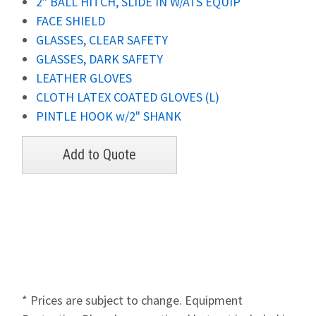
2" BALL HITCH, SLIDE IN W/ATS EQUIP
FACE SHIELD
GLASSES, CLEAR SAFETY
GLASSES, DARK SAFETY
LEATHER GLOVES
CLOTH LATEX COATED GLOVES (L)
PINTLE HOOK w/2" SHANK
* Prices are subject to change. Equipment