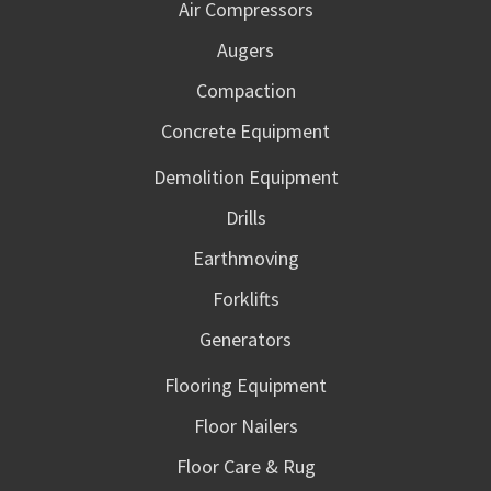
Air Compressors
Augers
Compaction
Concrete Equipment
Demolition Equipment
Drills
Earthmoving
Forklifts
Generators
Flooring Equipment
Floor Nailers
Floor Care & Rug