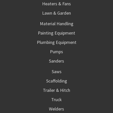
Heaters & Fans
Lawn & Garden
Material Handling
Painting Equipment
Plumbing Equipment
Pumps
Sanders
Saws
Scaffolding
Trailer & Hitch
Truck
Welders