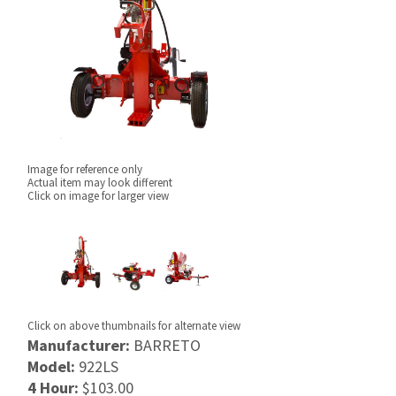
Image for reference only
Actual item may look different
Click on image for larger view
Click on above thumbnails for alternate view
Manufacturer:
BARRETO
Model:
922LS
4 Hour:
$103.00