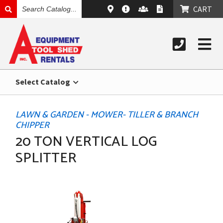
SEARCH
CART
CATALOG
Select Catalog
LAWN & GARDEN - MOWER- TILLER & BRANCH
CHIPPER
20 TON VERTICAL LOG
SPLITTER