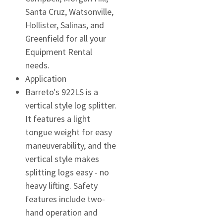
Santa Cruz, Watsonville,
Hollister, Salinas, and
Greenfield for all your
Equipment Rental
needs.
Application
Barreto's 922LS is a
vertical style log splitter.
It features a light
tongue weight for easy
maneuverability, and the
vertical style makes
splitting logs easy - no
heavy lifting. Safety
features include two-
hand operation and