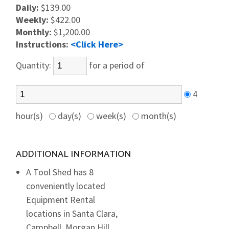
Daily:
$139.00
Weekly:
$422.00
Monthly:
$1,200.00
Instructions:
<Click Here>
Quantity:
for a period of
4
hour(s)
day(s)
week(s)
month(s)
ADDITIONAL INFORMATION
A Tool Shed has 8
conveniently located
Equipment Rental
locations in Santa Clara,
Campbell, Morgan Hill,