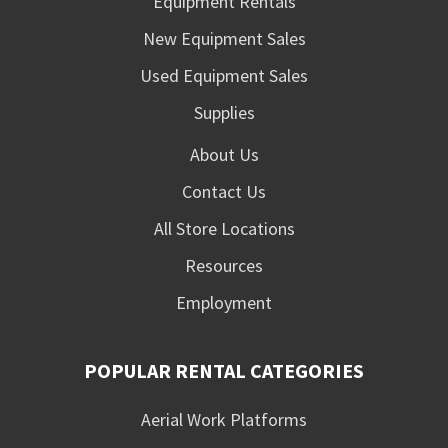
Equipment Rentals
New Equipment Sales
Used Equipment Sales
Supplies
About Us
Contact Us
All Store Locations
Resources
Employment
POPULAR RENTAL CATEGORIES
Aerial Work Platforms