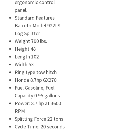
ergonomic control
panel.
Standard Features
Barreto Model 922LS
Log Splitter
Weight 790 lbs.
Height 48
Length 102
Width 53
Ring type tow hitch
Honda 8.7hp GX270
Fuel Gasoline, Fuel
Capacity 0.95 gallons
Power: 8.7 hp at 3600
RPM
Splitting Force 22 tons
Cycle Time: 20 seconds