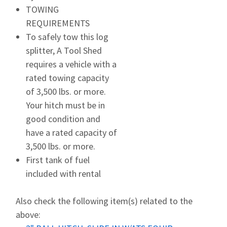
TOWING
REQUIREMENTS
To safely tow this log
splitter, A Tool Shed
requires a vehicle with a
rated towing capacity
of 3,500 lbs. or more.
Your hitch must be in
good condition and
have a rated capacity of
3,500 lbs. or more.
First tank of fuel
included with rental
Also check the following item(s) related to the
above: