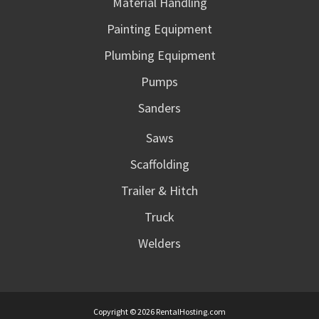
Material Handling
Painting Equipment
Plumbing Equipment
Pumps
Sanders
Saws
Scaffolding
Trailer & Hitch
Truck
Welders
Copyright © 2026 RentalHosting.com