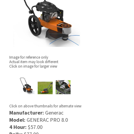
Image for reference only
Actual item may look different
Click on image for larger view
Click on above thumbnails for alternate view
Manufacturer:
Generac
Model:
GENERAC PRO 8.0
4 Hour:
$57.00