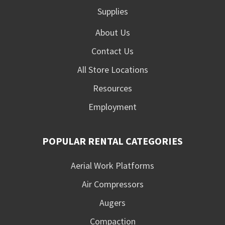
Supplies
About Us
Contact Us
All Store Locations
Resources
Employment
POPULAR RENTAL CATEGORIES
Aerial Work Platforms
Air Compressors
Augers
Compaction