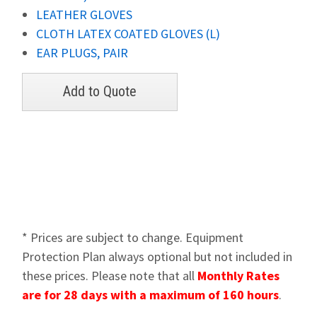
LEATHER GLOVES
CLOTH LATEX COATED GLOVES (L)
EAR PLUGS, PAIR
* Prices are subject to change. Equipment
Protection Plan always optional but not included in
these prices. Please note that all
Monthly Rates
are for 28 days with a maximum of 160 hours
.