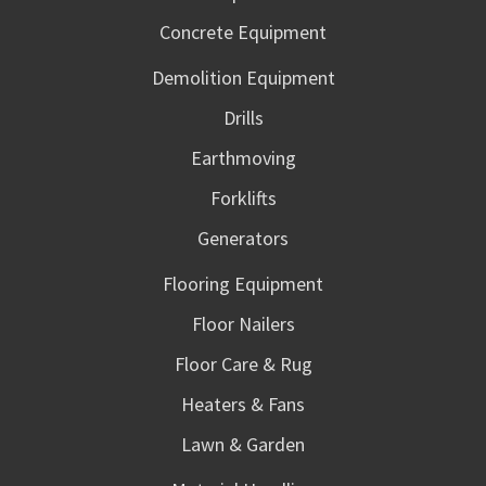
Concrete Equipment
Demolition Equipment
Drills
Earthmoving
Forklifts
Generators
Flooring Equipment
Floor Nailers
Floor Care & Rug
Heaters & Fans
Lawn & Garden