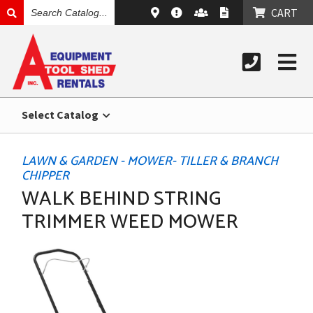
SEARCH
CART
CATALOG
Select Catalog
LAWN & GARDEN - MOWER- TILLER & BRANCH
CHIPPER
WALK BEHIND STRING
TRIMMER WEED MOWER