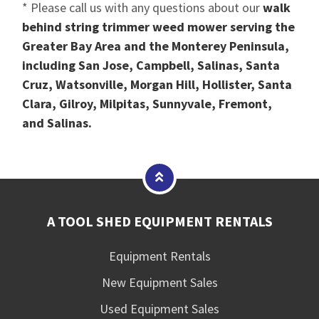
* Please call us with any questions about our
walk
behind string trimmer weed mower serving the
Greater Bay Area and the Monterey Peninsula,
including San Jose, Campbell, Salinas, Santa
Cruz, Watsonville, Morgan Hill, Hollister, Santa
Clara, Gilroy, Milpitas, Sunnyvale, Fremont,
and Salinas.
A TOOL SHED EQUIPMENT RENTALS
Equipment Rentals
New Equipment Sales
Used Equipment Sales