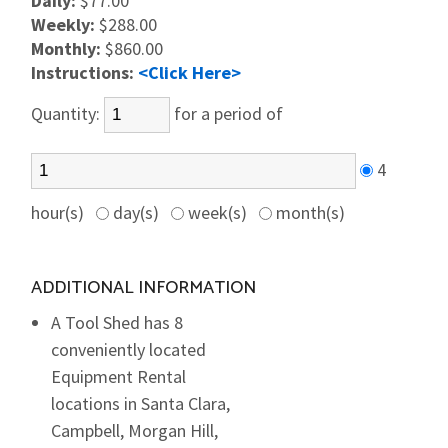
Daily:
$77.00
Weekly:
$288.00
Monthly:
$860.00
Instructions:
<Click Here>
Quantity:
for a period of
4
hour(s)
day(s)
week(s)
month(s)
ADDITIONAL INFORMATION
A Tool Shed has 8
conveniently located
Equipment Rental
locations in Santa Clara,
Campbell, Morgan Hill,