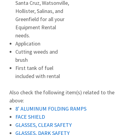
Santa Cruz, Watsonville,
Hollister, Salinas, and
Greenfield for all your
Equipment Rental
needs.
Application
Cutting weeds and
brush
First tank of fuel
included with rental
Also check the following item(s) related to the
above:
8' ALUMINUM FOLDING RAMPS
FACE SHIELD
GLASSES, CLEAR SAFETY
GLASSES, DARK SAFETY