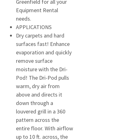
Greenfield for all your
Equipment Rental
needs.
APPLICATIONS
Dry carpets and hard
surfaces fast! Enhance
evaporation and quickly
remove surface
moisture with the Dri-
Pod! The Dri-Pod pulls
warm, dry air from
above and directs it
down through a
louvered grill in a 360
pattern across the
entire floor. With airflow
up to 10 ft. across, the