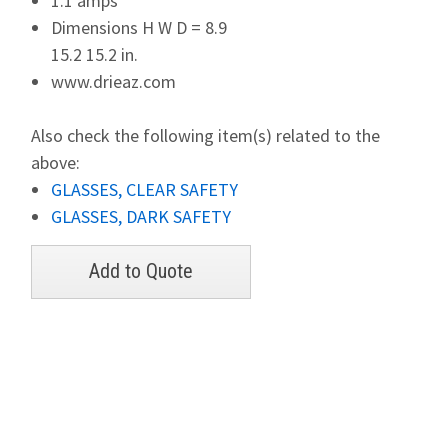
1.1 amps
Dimensions H W D = 8.9
15.2 15.2 in.
www.drieaz.com
Also check the following item(s) related to the
above:
GLASSES, CLEAR SAFETY
GLASSES, DARK SAFETY