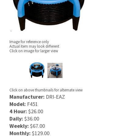
Image for reference only
Actual item may look different
Click on image for larger view
Click on above thumbnails for alternate view
Manufacturer:
DRI-EAZ
Model:
F451
4 Hour:
$26.00
Daily:
$36.00
Weekly:
$67.00
Monthly:
$129.00