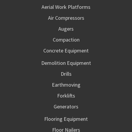
Aerial Work Platforms
Air Compressors
Augers
Compaction
Concrete Equipment
Demolition Equipment
Drills
Earthmoving
Forklifts
Generators
Flooring Equipment
Floor Nailers