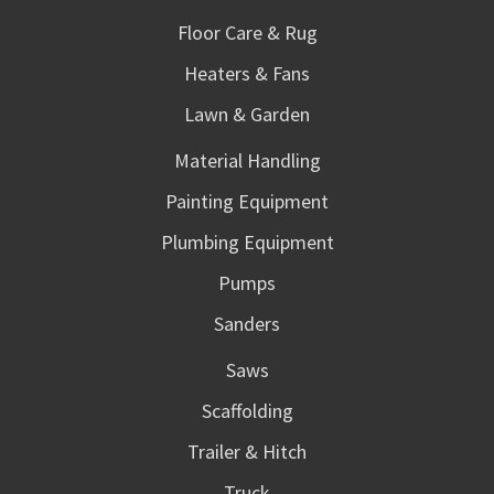
Floor Care & Rug
Heaters & Fans
Lawn & Garden
Material Handling
Painting Equipment
Plumbing Equipment
Pumps
Sanders
Saws
Scaffolding
Trailer & Hitch
Truck