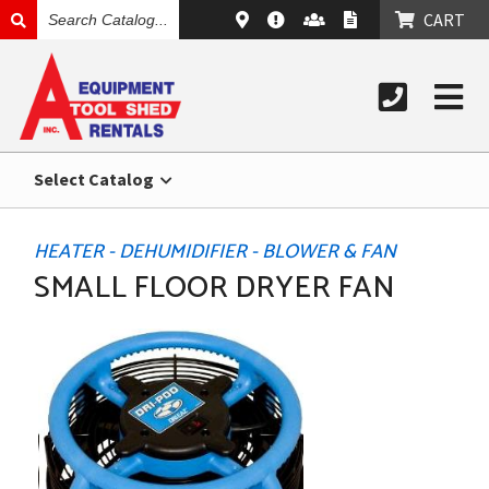
SEARCH
CART
CATALOG
Select Catalog
HEATER - DEHUMIDIFIER - BLOWER & FAN
SMALL FLOOR DRYER FAN