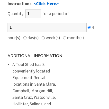
Instructions:
<Click Here>
Quantity:
for a period of
4
hour(s)
day(s)
week(s)
month(s)
ADDITIONAL INFORMATION
A Tool Shed has 8
conveniently located
Equipment Rental
locations in Santa Clara,
Campbell, Morgan Hill,
Santa Cruz, Watsonville,
Hollister, Salinas, and