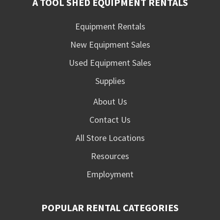
A TOOL SHED EQUIPMENT RENTALS
Equipment Rentals
New Equipment Sales
Used Equipment Sales
Supplies
About Us
Contact Us
All Store Locations
Resources
Employment
POPULAR RENTAL CATEGORIES