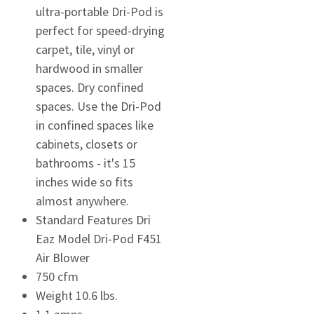
ultra-portable Dri-Pod is
perfect for speed-drying
carpet, tile, vinyl or
hardwood in smaller
spaces. Dry confined
spaces. Use the Dri-Pod
in confined spaces like
cabinets, closets or
bathrooms - it's 15
inches wide so fits
almost anywhere.
Standard Features Dri
Eaz Model Dri-Pod F451
Air Blower
750 cfm
Weight 10.6 lbs.