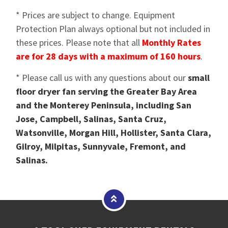
* Prices are subject to change. Equipment
Protection Plan always optional but not included in
these prices. Please note that all
Monthly Rates
are for 28 days with a maximum of 160 hours
.
* Please call us with any questions about our
small
floor dryer fan serving the Greater Bay Area
and the Monterey Peninsula, including San
Jose, Campbell, Salinas, Santa Cruz,
Watsonville, Morgan Hill, Hollister, Santa Clara,
Gilroy, Milpitas, Sunnyvale, Fremont, and
Salinas.