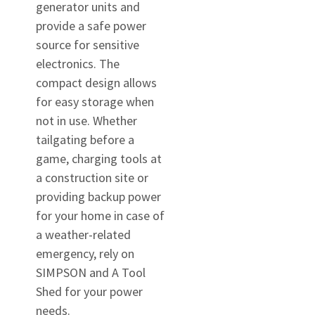
generator units and
provide a safe power
source for sensitive
electronics. The
compact design allows
for easy storage when
not in use. Whether
tailgating before a
game, charging tools at
a construction site or
providing backup power
for your home in case of
a weather-related
emergency, rely on
SIMPSON and A Tool
Shed for your power
needs.