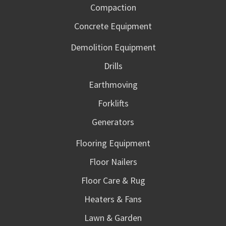
Compaction
Concrete Equipment
Demolition Equipment
Drills
Earthmoving
Forklifts
Generators
Flooring Equipment
Floor Nailers
Floor Care & Rug
Heaters & Fans
Lawn & Garden