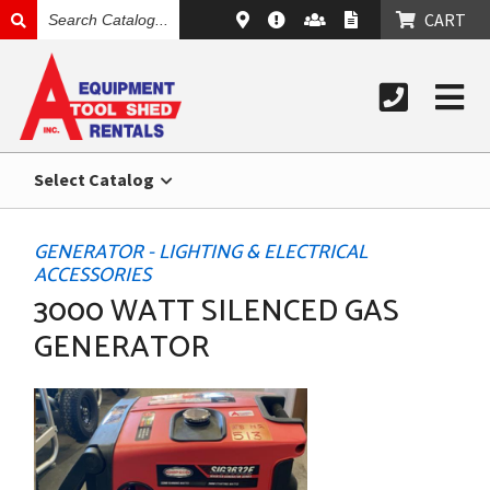
SEARCH
CART
CATALOG
Select Catalog
GENERATOR - LIGHTING & ELECTRICAL
ACCESSORIES
3000 WATT SILENCED GAS
GENERATOR