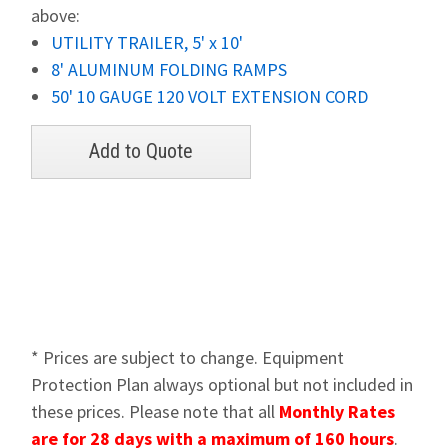
above:
UTILITY TRAILER, 5' x 10'
8' ALUMINUM FOLDING RAMPS
50' 10 GAUGE 120 VOLT EXTENSION CORD
* Prices are subject to change. Equipment
Protection Plan always optional but not included in
these prices. Please note that all
Monthly Rates
are for 28 days with a maximum of 160 hours
.