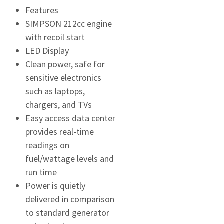
Features
SIMPSON 212cc engine
with recoil start
LED Display
Clean power, safe for
sensitive electronics
such as laptops,
chargers, and TVs
Easy access data center
provides real-time
readings on
fuel/wattage levels and
run time
Power is quietly
delivered in comparison
to standard generator