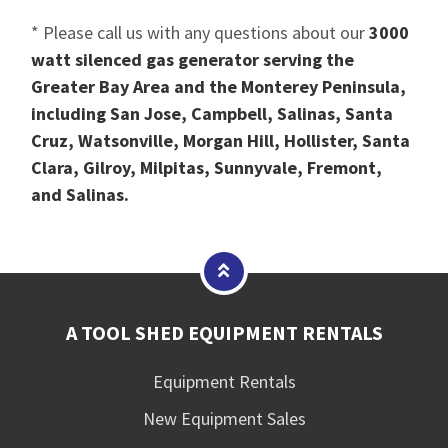
* Please call us with any questions about our
3000
watt silenced gas generator serving the
Greater Bay Area and the Monterey Peninsula,
including San Jose, Campbell, Salinas, Santa
Cruz, Watsonville, Morgan Hill, Hollister, Santa
Clara, Gilroy, Milpitas, Sunnyvale, Fremont,
and Salinas.
A TOOL SHED EQUIPMENT RENTALS
Equipment Rentals
New Equipment Sales