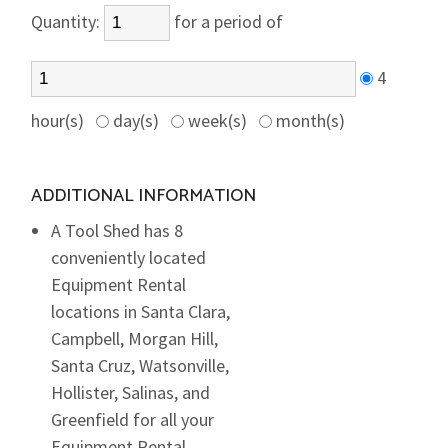
Quantity:
for a period of
4
hour(s)
day(s)
week(s)
month(s)
ADDITIONAL INFORMATION
A Tool Shed has 8
conveniently located
Equipment Rental
locations in Santa Clara,
Campbell, Morgan Hill,
Santa Cruz, Watsonville,
Hollister, Salinas, and
Greenfield for all your
Equipment Rental