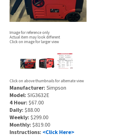
Image for reference only
Actual item may look different
Click on image for larger view
Click on above thumbnails for alternate view
Manufacturer:
Simpson
Model:
SIG3632E
4 Hour:
$67.00
Daily:
$88.00
Weekly:
$299.00
Monthly:
$819.00
Instructions:
<Click Here>