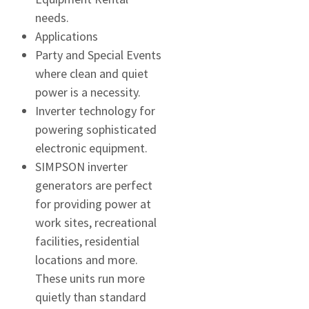
needs.
Applications
Party and Special Events
where clean and quiet
power is a necessity.
Inverter technology for
powering sophisticated
electronic equipment.
SIMPSON inverter
generators are perfect
for providing power at
work sites, recreational
facilities, residential
locations and more.
These units run more
quietly than standard