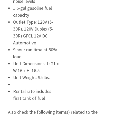
noise levels
1.5-gal gasoline fuel
capacity
Outlet Type: 120V (5-
30R), 120V Duplex (5-
30R) GFCI, 12V DC
Automotive
9 hour run time at 50%
load
Unit Dimensions: L: 21 x
W:16 x H: 16.5
Unit Weight: 95 lbs.
Rental rate includes
first tank of fuel
Also check the following item(s) related to the