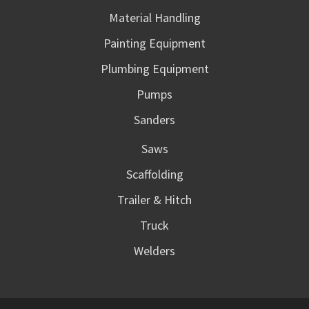
Material Handling
Painting Equipment
Plumbing Equipment
Pumps
Sanders
Saws
Scaffolding
Trailer & Hitch
Truck
Welders