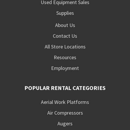
Used Equipment Sales
Supplies
About Us
Contact Us
All Store Locations
Resources
Employment
POPULAR RENTAL CATEGORIES
Aerial Work Platforms
Air Compressors
Augers