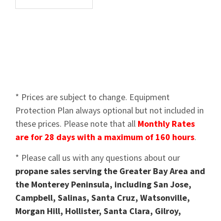
* Prices are subject to change. Equipment
Protection Plan always optional but not included in
these prices. Please note that all
Monthly Rates
are for 28 days with a maximum of 160 hours
.
* Please call us with any questions about our
propane sales serving the Greater Bay Area and
the Monterey Peninsula, including San Jose,
Campbell, Salinas, Santa Cruz, Watsonville,
Morgan Hill, Hollister, Santa Clara, Gilroy,