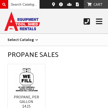
SEARCH
CART
CATALOG
Select Catalog
PROPANE SALES
PROPANE, PER
GALLON
$4.15