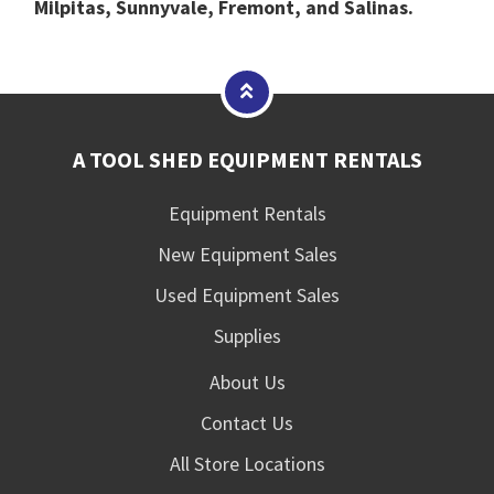
Milpitas, Sunnyvale, Fremont, and Salinas.
A TOOL SHED EQUIPMENT RENTALS
Equipment Rentals
New Equipment Sales
Used Equipment Sales
Supplies
About Us
Contact Us
All Store Locations