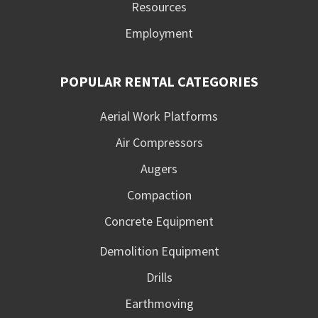
Resources
Employment
POPULAR RENTAL CATEGORIES
Aerial Work Platforms
Air Compressors
Augers
Compaction
Concrete Equipment
Demolition Equipment
Drills
Earthmoving