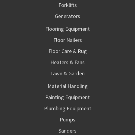
Forklifts
Generators
Flooring Equipment
Floor Nailers
Floor Care & Rug
Heaters & Fans
Lawn & Garden
Material Handling
Painting Equipment
Plumbing Equipment
Pumps
Sanders