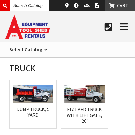
SEARCH
CART
CATALOG
Select Catalog
TRUCK
DUMP TRUCK, 5
FLATBED TRUCK
YARD
WITH LIFT GATE,
20'