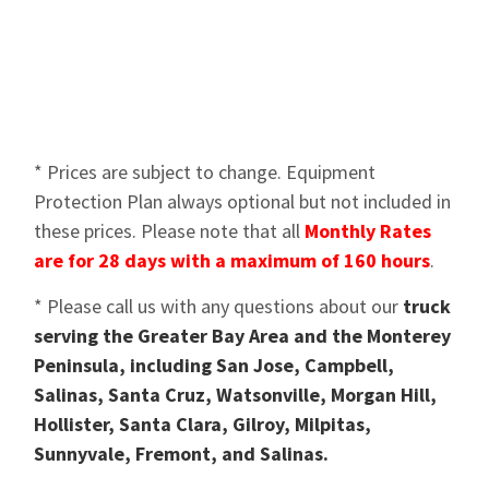
* Prices are subject to change. Equipment
Protection Plan always optional but not included in
these prices. Please note that all
Monthly Rates
are for 28 days with a maximum of 160 hours
.
* Please call us with any questions about our
truck
serving the Greater Bay Area and the Monterey
Peninsula, including San Jose, Campbell,
Salinas, Santa Cruz, Watsonville, Morgan Hill,
Hollister, Santa Clara, Gilroy, Milpitas,
Sunnyvale, Fremont, and Salinas.