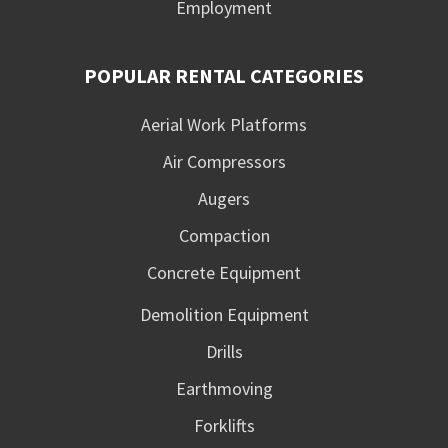
Employment
POPULAR RENTAL CATEGORIES
Aerial Work Platforms
Air Compressors
Augers
Compaction
Concrete Equipment
Demolition Equipment
Drills
Earthmoving
Forklifts