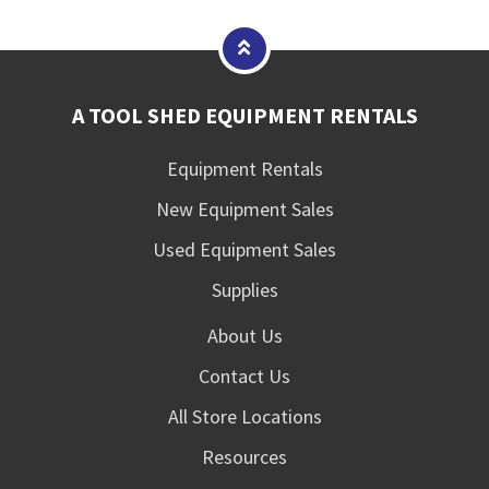
A TOOL SHED EQUIPMENT RENTALS
Equipment Rentals
New Equipment Sales
Used Equipment Sales
Supplies
About Us
Contact Us
All Store Locations
Resources