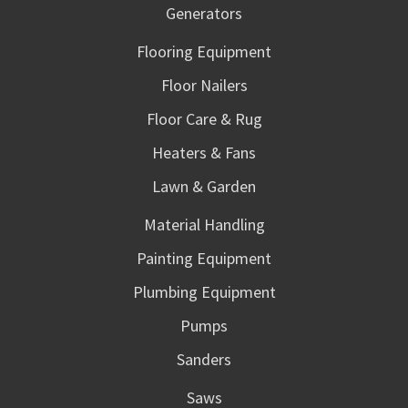
Generators
Flooring Equipment
Floor Nailers
Floor Care & Rug
Heaters & Fans
Lawn & Garden
Material Handling
Painting Equipment
Plumbing Equipment
Pumps
Sanders
Saws